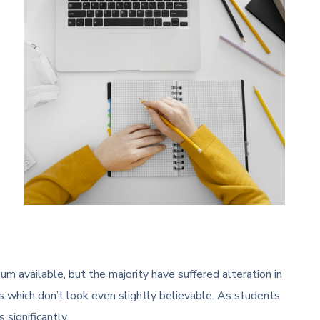
m available, but the majority have suffered alteration in
 which don’t look even slightly believable. As students
 significantly.