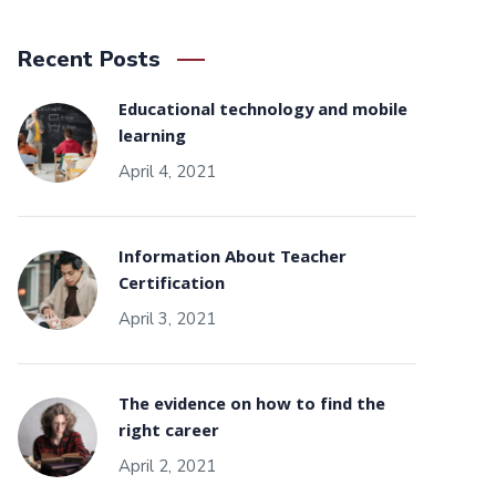
Recent Posts
Educational technology and mobile
learning
April 4, 2021
Information About Teacher
Certification
April 3, 2021
The evidence on how to find the
right career
April 2, 2021