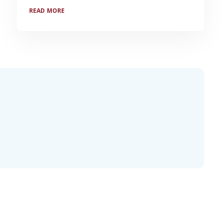
READ MORE