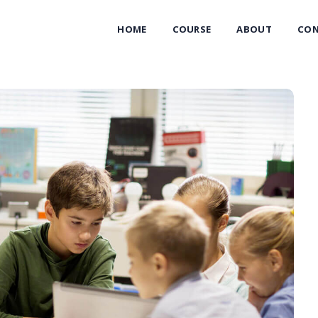
HOME
COURSE
ABOUT
CON