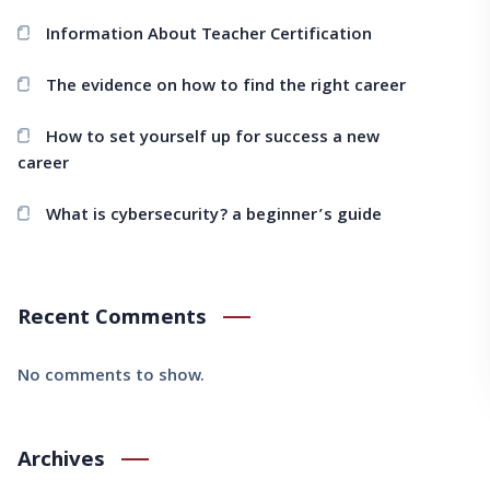
Information About Teacher Certification
The evidence on how to find the right career
How to set yourself up for success a new
career
What is cybersecurity? a beginner’s guide
Recent Comments
No comments to show.
Archives