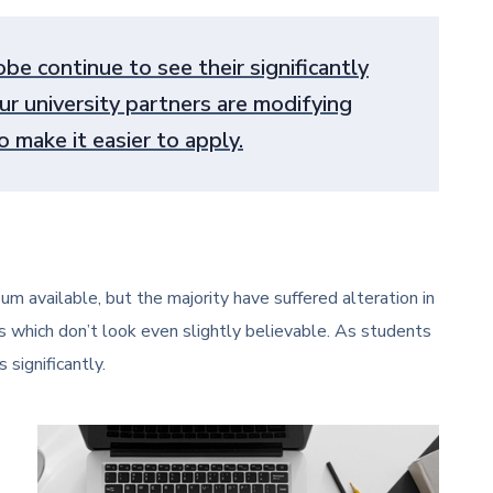
be continue to see their significantly
ur university partners are modifying
 make it easier to apply.
m available, but the majority have suffered alteration in
 which don’t look even slightly believable. As students
 significantly.