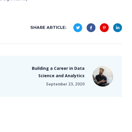
SHARE ARTICLE:
Building a Career in Data
Science and Analytics
September 23, 2020