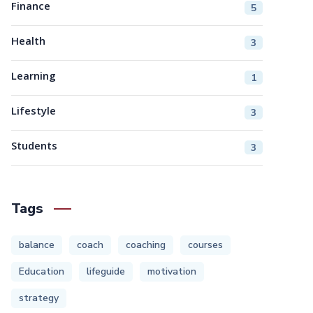
Finance
5
Health
3
Learning
1
Lifestyle
3
Students
3
Tags
balance
coach
coaching
courses
Education
lifeguide
motivation
strategy