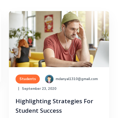
mdanyal1310@gmail.com
Students
September 23, 2020
Highlighting Strategies For
Student Success