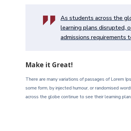
As students across the glo
learning plans disrupted, o
admissions requirements to
Make it Great!
There are many variations of passages of Lorem Ipsu
some form, by injected humour, or randomised words
across the globe continue to see their learning plans