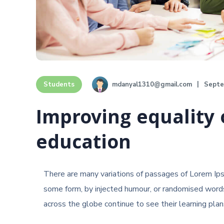
mdanyal1310@gmail.com
Septe
Students
Improving equality 
education
There are many variations of passages of Lorem Ipsu
some form, by injected humour, or randomised words
across the globe continue to see their learning plans