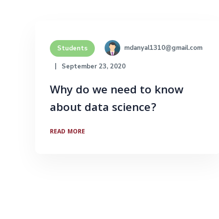
mdanyal1310@gmail.com
Students
September 23, 2020
Why do we need to know
about data science?
READ MORE