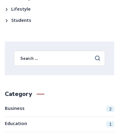
Lifestyle
Students
Category
Business
2
Education
1