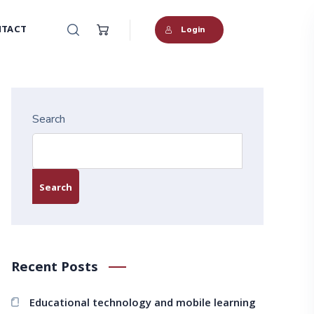
TACT
Login
Search
Search
Recent Posts
Educational technology and mobile learning