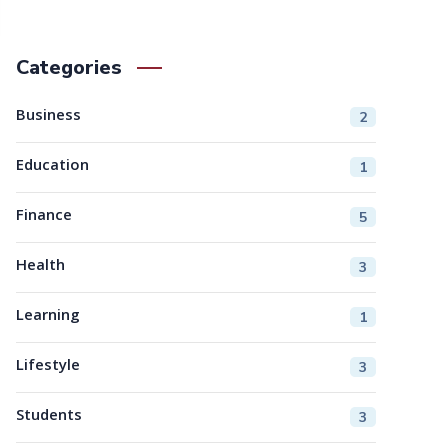
Categories
Business
2
Education
1
Finance
5
Health
3
Learning
1
Lifestyle
3
Students
3