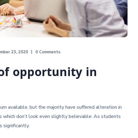
mber 23, 2020
0 Comments
of opportunity in
m available, but the majority have suffered alteration in
 which don’t look even slightly believable. As students
 significantly.