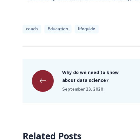
coach
Education
lifeguide
Why do we need to know
about data science?
September 23, 2020
Related Posts