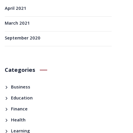
April 2021
March 2021
September 2020
Categories
Business
Education
Finance
Health
Learning