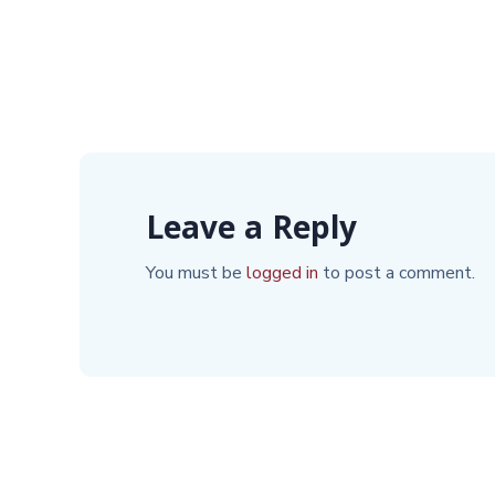
Leave a Reply
You must be
logged in
to post a comment.