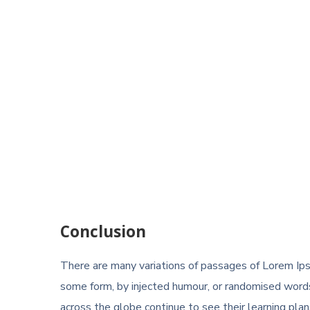
Conclusion
There are many variations of passages of Lorem Ipsu
some form, by injected humour, or randomised words
across the globe continue to see their learning plans