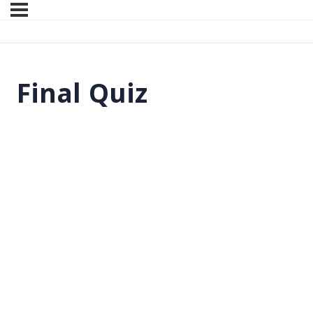
Final Quiz