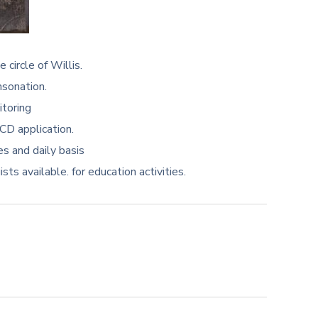
 circle of Willis.
nsonation.
itoring
CD application.
es and daily basis
ts available. for education activities.