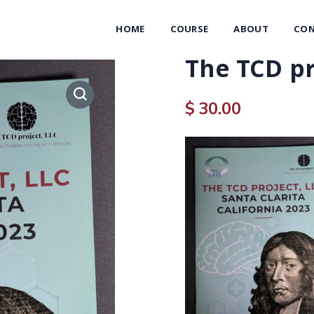
HOME
COURSE
ABOUT
CON
The TCD pr
$
30.00