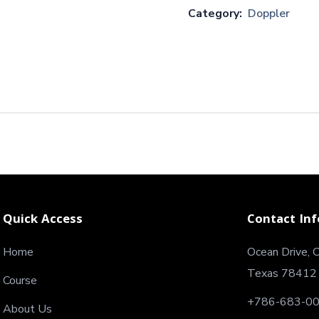
Category:
Doppler
Quick Access
Contact Inf
Home
Ocean Drive, C
Texas 78412
Course
+786-683-0
About Us