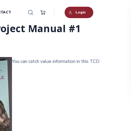
TACT
Login
oject Manual #1
You can catch value information in this TCD