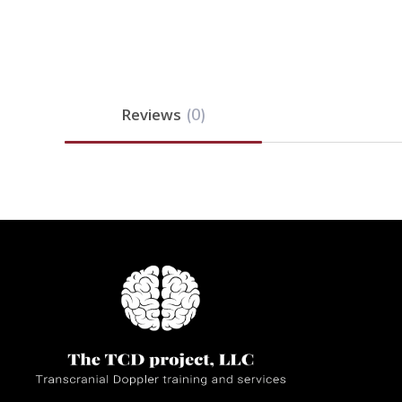
Reviews
(0)