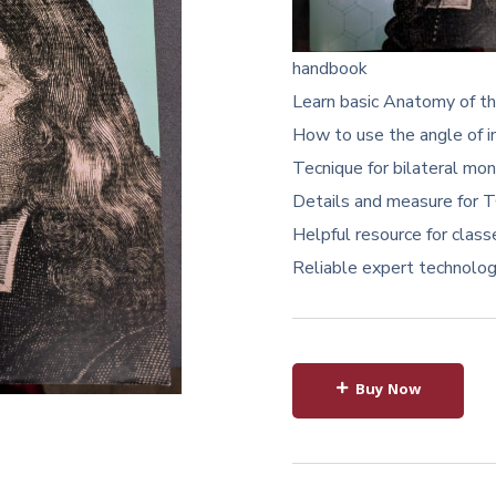
handbook
Learn basic Anatomy of the
How to use the angle of i
Tecnique for bilateral mon
Details and measure for T
Helpful resource for class
Reliable expert technologis
Buy Now